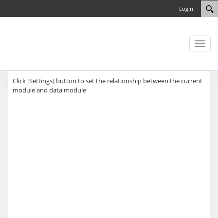
Login
Toggl
naviga
Click [Settings] button to set the relationship between the current
module and data module