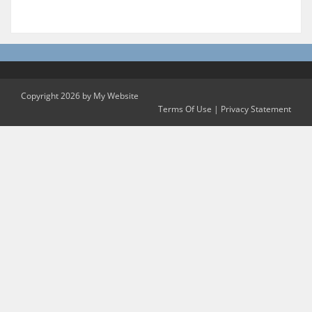
Copyright 2026 by My Website
Terms Of Use
|
Privacy Statement